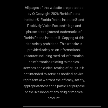
All pages of this website are protected
by © Copyright 2026 Florida Retina
Institute®. Florida Retina Institute® and
Positively Vision Focused™ logo and
phrase are registered trademarks of
Florida Retina Institute®. Copying of this
site strictly prohibited. This website is
provided solely as an informational
resource including medical information
or information relating to medical
services and clinical testing of drugs. It is
not intended to serve as medical advice,
represent or warrant the efficacy, safety,
appropriateness for a particular purpose
or the likelihood of any drug or medical
product.