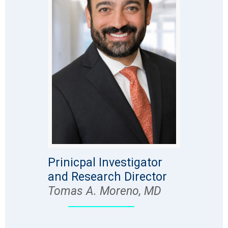
Prinicpal Investigator
and Research Director
Tomas A. Moreno, MD