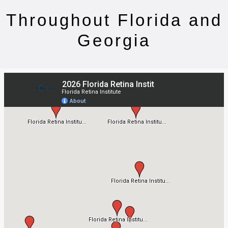
Throughout Florida and
Georgia