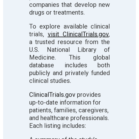
companies that develop new
drugs or treatments.
To explore available clinical
trials,
visit ClinicalTrials.gov
,
a trusted resource from the
U.S. National Library of
Medicine. This global
database includes both
publicly and privately funded
clinical studies.
ClinicalTrials.gov
provides
up-to-date information for
patients, families, caregivers,
and healthcare professionals.
Each listing includes: