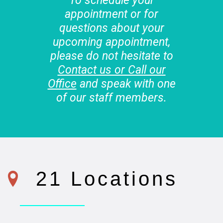
To schedule your
appointment or for
questions about your
upcoming appointment,
please do not hesitate to
Contact us or Call our
Office
and speak with one
of our staff members.
21 Locations