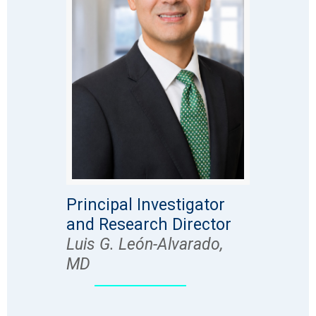
Principal Investigator
and Research Director
Luis G. León-Alvarado,
MD