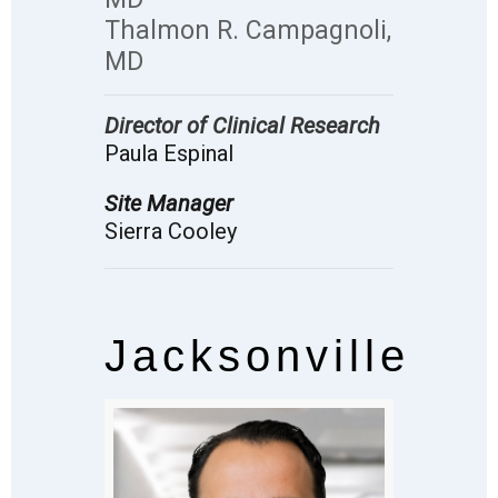
Thalmon R. Campagnoli,
MD
Director of Clinical Research
Paula Espinal
Site Manager
Sierra Cooley
Jacksonville