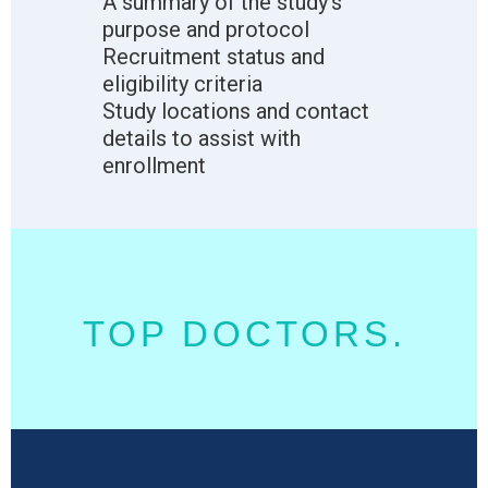
A summary of the study’s
purpose and protocol
Recruitment status and
eligibility criteria
Study locations and contact
details to assist with
enrollment
TOP DOCTORS.