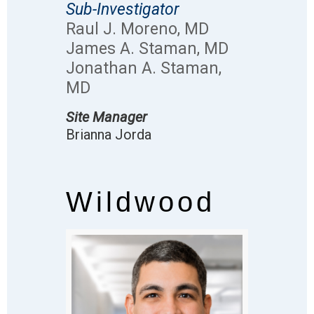
Sub-Investigator
Raul J. Moreno, MD
James A. Staman, MD
Jonathan A. Staman,
MD
Site Manager
Brianna Jorda
Wildwood