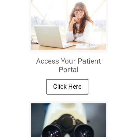
Access Your Patient
Portal
Click Here