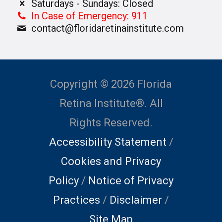
Saturdays - Sundays: Closed
In Case of Emergency: 911
contact@floridaretinainstitute.com
Copyright © 2026 Florida
Retina Institute®. All
Rights Reserved.
Accessibility Statement
/
Cookies and Privacy
Policy
/
Notice of Privacy
Practices
/
Disclaimer
/
Site Map