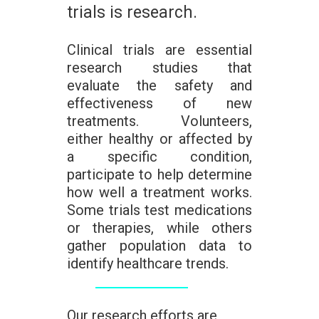
trials is research.
Clinical trials are essential
research studies that
evaluate the safety and
effectiveness of new
treatments. Volunteers,
either healthy or affected by
a specific condition,
participate to help determine
how well a treatment works.
Some trials test medications
or therapies, while others
gather population data to
identify healthcare trends.
Our research efforts are