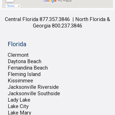
Central Florida 877.357.3846
|
North Florida &
Georgia 800.237.3846
Florida
Clermont
Daytona Beach
Fernandina Beach
Fleming Island
Kissimmee
Jacksonville Riverside
Jacksonville Southside
Lady Lake
Lake City
Lake Mary