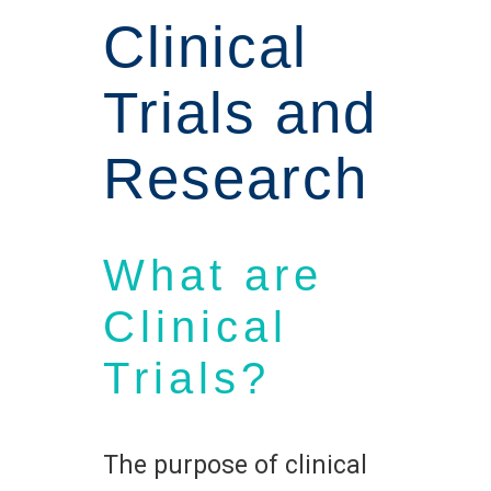
Clinical
Trials and
Research
What are
Clinical
Trials?
The purpose of clinical