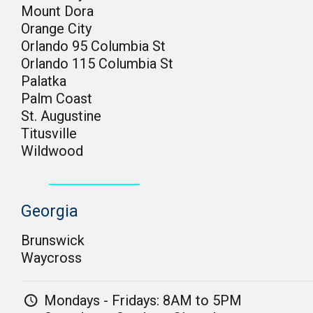
Mount Dora
Orange City
Orlando 95 Columbia St
Orlando 115 Columbia St
Palatka
Palm Coast
St. Augustine
Titusville
Wildwood
Georgia
Brunswick
Waycross
Mondays - Fridays: 8AM to 5PM