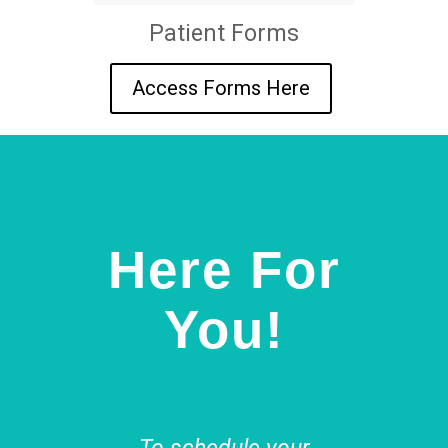
Patient Forms
Access Forms Here
Here For
You!