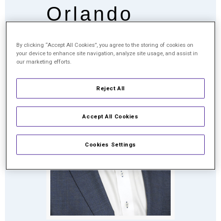
Orlando
By clicking “Accept All Cookies”, you agree to the storing of cookies on
your device to enhance site navigation, analyze site usage, and assist in
our marketing efforts.
Reject All
Accept All Cookies
Cookies Settings