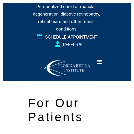
Personalized care for
macular
degeneration
,
diabetic retinopathy
,
retinal tears
and
other retinal
conditions
SCHEDULE APPOINTMENT
REFERRAL
For Our
Patients