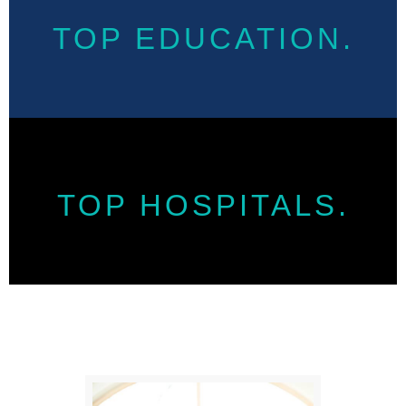
TOP EDUCATION.
TOP HOSPITALS.