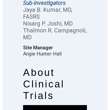
Sub-Investigators
Jaya B. Kumar, MD,
FASRS
Nisarg P. Joshi, MD
Thalmon R. Campagnoli,
MD
Site Manager
Angie Hunter-Hall
About
Clinical
Trials