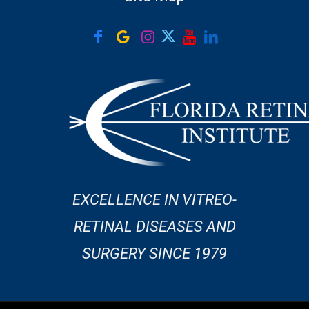
EXCELLENCE IN VITREO-
RETINAL DISEASES AND
SURGERY SINCE 1979