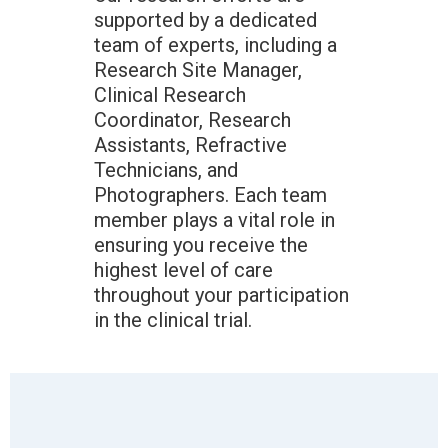
supported by a dedicated
team of experts, including a
Research Site Manager,
Clinical Research
Coordinator, Research
Assistants, Refractive
Technicians, and
Photographers. Each team
member plays a vital role in
ensuring you receive the
highest level of care
throughout your participation
in the clinical trial.