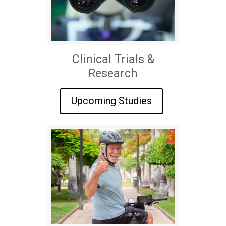
Clinical Trials &
Research
Upcoming Studies