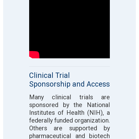
Clinical Trial
Sponsorship and Access
Many clinical trials are
sponsored by the National
Institutes of Health (NIH), a
federally funded organization.
Others are supported by
pharmaceutical and biotech