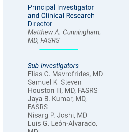
Principal Investigator
and Clinical Research
Director
Matthew A. Cunningham,
MD, FASRS
Sub-Investigators
Elias C. Mavrofrides, MD
Samuel K. Steven
Houston III, MD, FASRS
Jaya B. Kumar, MD,
FASRS
Nisarg P. Joshi, MD
Luis G. León-Alvarado,
MD